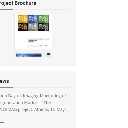
roject Brochure
ews
pen Day on Imaging Monitoring of
egeneration Models – The
IVOIMAG project. Athens, 15 May.
---