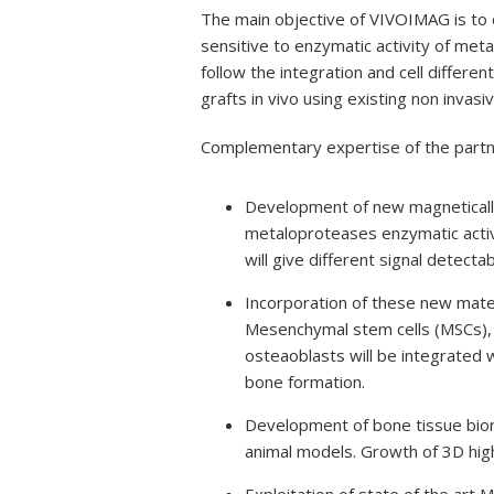
The main objective of VIVOIMAG is to 
sensitive to enzymatic activity of meta
follow the integration and cell different
grafts in vivo using existing non inva
Complementary expertise of the partne
Development of new magnetically
metaloproteases enzymatic activ
will give different signal detect
Incorporation of these new mater
Mesenchymal stem cells (MSCs), w
osteaoblasts will be integrated
bone formation.
Development of bone tissue bior
animal models. Growth of 3D high