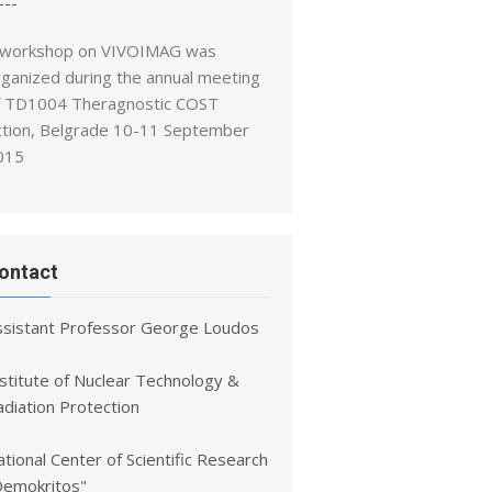
---
 workshop on VIVOIMAG was
rganized during the annual meeting
f TD1004 Theragnostic COST
ction, Belgrade 10-11 September
015
ontact
ssistant Professor George Loudos
nstitute of Nuclear Technology &
adiation Protection
tional Center of Scientific Research
Demokritos"