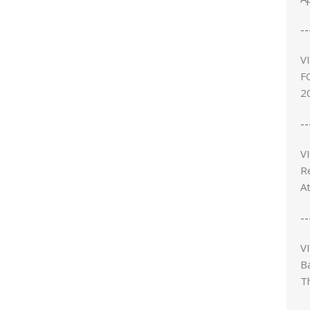
--
V
F
2
--
V
R
A
--
V
B
T