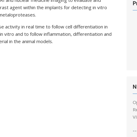
 MRI and nuclear medicine imaging to evaluate and
P
rast agent within the implants for detecting in vitro
f metaloproteases.
activity in real time to follow cell differentiation in
 vitro and to follow inflammation, differentiation and
rial in the animal models.
N
O
R
V
--