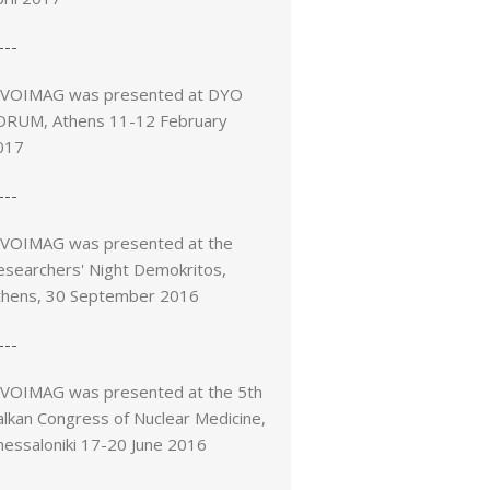
---
IVOIMAG was presented at DYO
ORUM, Athens 11-12 February
017
---
IVOIMAG was presented at the
esearchers' Night Demokritos,
thens, 30 September 2016
---
IVOIMAG was presented at the 5th
alkan Congress of Nuclear Medicine,
hessaloniki 17-20 June 2016