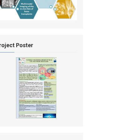
roject Poster