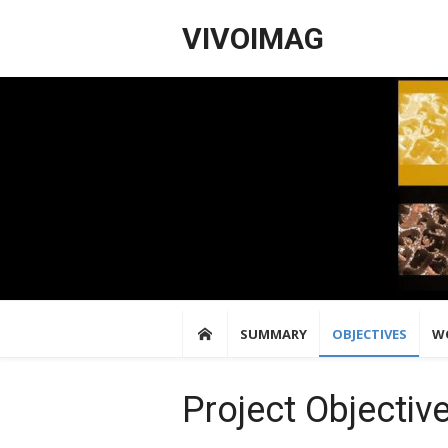
Skip
VIVOIMAG
to
content
SUMMARY
OBJECTIVES
W
Project Objectiv