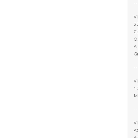
--
V
27
C
O
A
G
--
V
1
M
--
V
At
Ap