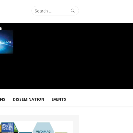
Search
Search
for:
ONS
DISSEMINATION
EVENTS