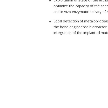
Exploitation of state of the art
optimize the capacity of the cont
and in vivo enzymatic activity o
Local detection of metaloprotease 
the bone engineered bioreactor in
integration of the implanted mate