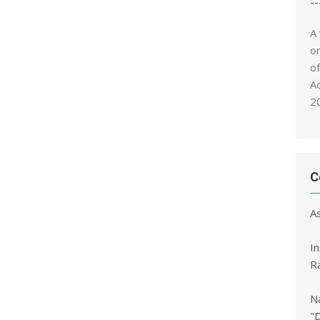
--
A
o
o
A
2
C
A
I
R
Na
"