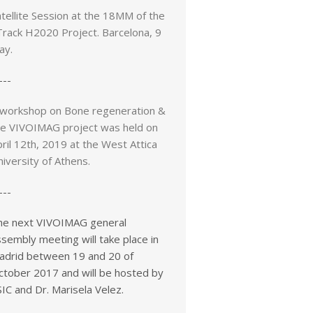
tellite Session at the 18MM of the
Track H2020 Project. Barcelona, 9
ay.
---
 workshop on Bone regeneration &
he VIVOIMAG project was held on
ril 12th, 2019 at the West Attica
iversity of Athens.
---
he next VIVOIMAG general
sembly meeting will take place in
adrid between 19 and 20 of
ctober 2017 and will be hosted by
IC and Dr. Marisela Velez.