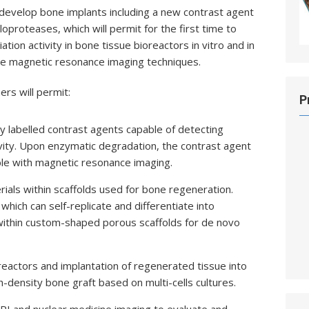
develop bone implants including a new contrast agent
loproteases, which will permit for the first time to
iation activity in bone tissue bioreactors in vitro and in
sive magnetic resonance imaging techniques.
rs will permit:
P
 labelled contrast agents capable of detecting
ity. Upon enzymatic degradation, the contrast agent
able with magnetic resonance imaging.
ials within scaffolds used for bone regeneration.
hich can self-replicate and differentiate into
 within custom-shaped porous scaffolds for de novo
eactors and implantation of regenerated tissue into
-density bone graft based on multi-cells cultures.