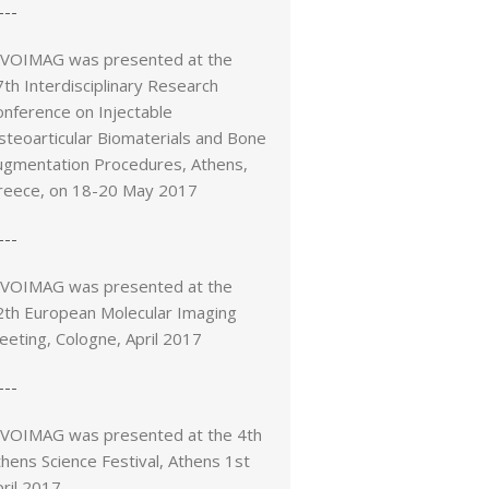
---
IVOIMAG was presented at the
th Interdisciplinary Research
onference on Injectable
steoarticular Biomaterials and Bone
ugmentation Procedures, Athens,
reece, on 18-20 May 2017
---
IVOIMAG was presented at the
2th European Molecular Imaging
eeting, Cologne, April 2017
---
IVOIMAG was presented at the 4th
hens Science Festival, Athens 1st
ril 2017