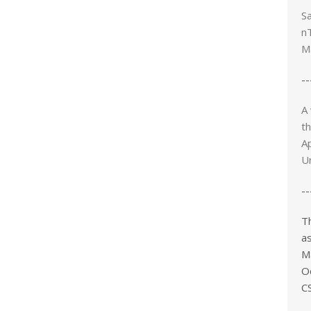
Sa
n
M
--
A
t
Ap
Un
--
T
as
M
O
CS