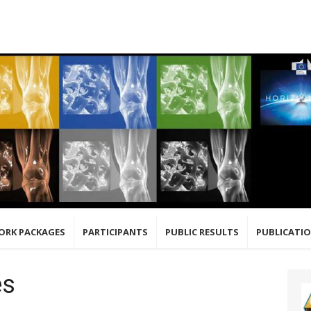
ORK PACKAGES
PARTICIPANTS
PUBLIC RESULTS
PUBLICATI
es